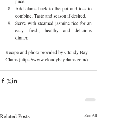
juice.  
Add clams back to the pot and toss to 
combine. Taste and season if desired.  
Serve with steamed jasmine rice for an 
easy, fresh, healthy and delicious 
dinner. 
Recipe and photo provided by Cloudy Bay 
Clams (https://www.cloudybayclams.com/)
Related Posts
See All