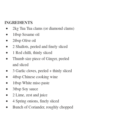
INGREDIENTS 
2kg Tua Tua clams (or diamond clams)  
1tbsp Sesame oil  
2tbsp Olive oil  
2 Shallots, peeled and finely sliced  
1 Red chilli, thinly sliced  
Thumb size piece of Ginger, peeled 
and sliced  
3 Garlic cloves, peeled + thinly sliced  
4tbsp Chinese cooking wine  
1tbsp White miso paste  
3tbsp Soy sauce  
2 Lime, zest and juice  
4 Spring onions, finely sliced  
Bunch of Coriander, roughly chopped 