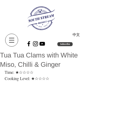
​中文
Tua Tua Clams with White
Miso, Chilli & Ginger
Time: ★☆☆☆☆ 
Cooking Level: ★☆☆☆☆