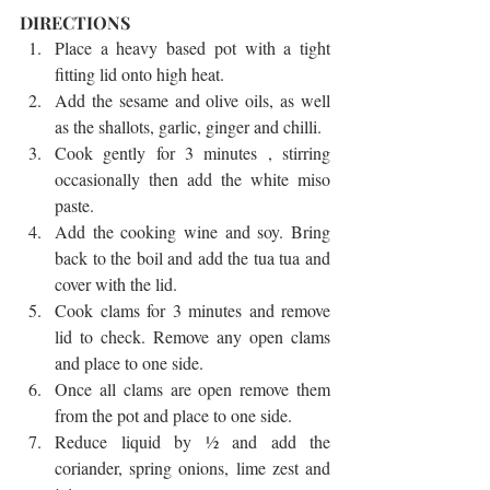
DIRECTIONS 
Place a heavy based pot with a tight 
fitting lid onto high heat.   
Add the sesame and olive oils, as well 
as the shallots, garlic, ginger and chilli.   
Cook gently for 3 minutes , stirring 
occasionally then add the white miso 
paste.   
Add the cooking wine and soy. Bring 
back to the boil and add the tua tua and 
cover with the lid.   
Cook clams for 3 minutes and remove 
lid to check. Remove any open clams 
and place to one side.   
Once all clams are open remove them 
from the pot and place to one side.   
Reduce liquid by ½ and add the 
coriander, spring onions, lime zest and 