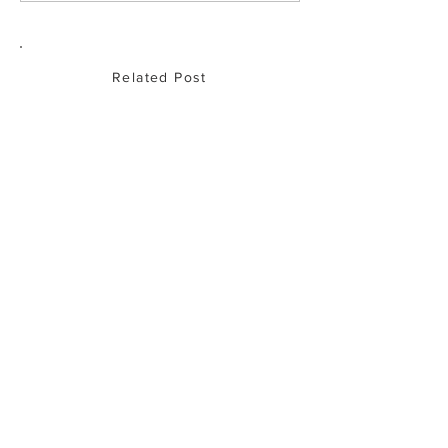
with traceable, a
produce
Related Post