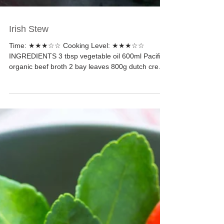
Irish Stew
Time: ★★★☆☆ Cooking Level: ★★★☆☆
INGREDIENTS 3 tbsp vegetable oil 600ml Pacific
organic beef broth 2 bay leaves 800g dutch cream
potatoes...