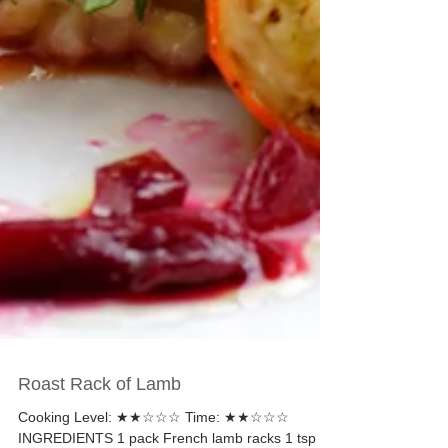
Roast Rack of Lamb