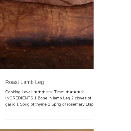
Roast Lamb Leg
Cooking Level: ★★★☆☆ Time: ★★★★☆
INGREDIENTS 1 Bone in lamb Leg 2 cloves of
garlic 1 Sprig of thyme 1 Sprig of rosemary 1tsp of