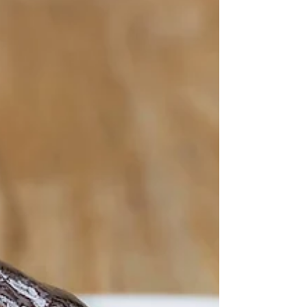
Dijon...