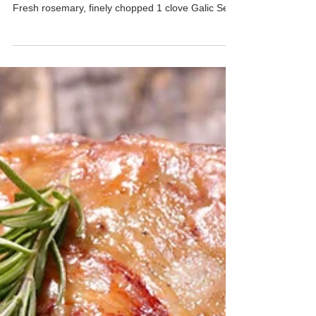
Cooking Level: ★★☆☆☆ Time: ★★☆☆☆
INGREDIENTS 1 pack French lamb racks 1 tsp
Fresh rosemary, finely chopped 1 clove Galic Sea
salt to...