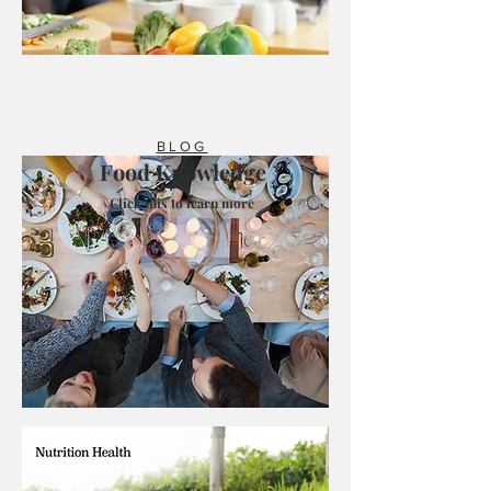
BLOG
Food Knowledge
Click this to learn more