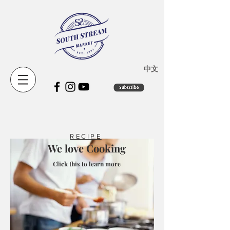
​中文
RECIPE
We love Cooking
Click this to learn more