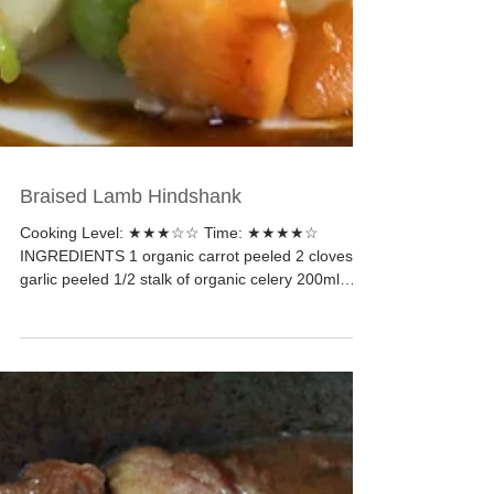
Braised Lamb Hindshank
Cooking Level: ★★★☆☆ Time: ★★★★☆
INGREDIENTS 1 organic carrot peeled 2 cloves of
garlic peeled 1/2 stalk of organic celery 200ml
cooking...