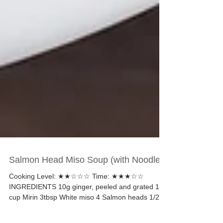
Salmon Head Miso Soup (with Noodles)
Cooking Level: ★★☆☆☆ Time: ★★★☆☆