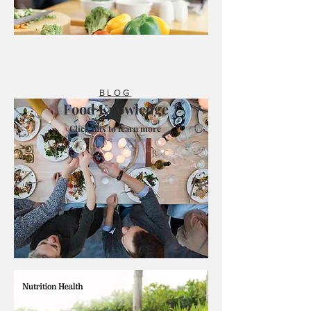
BLOG
Food Knowledge
Click this to learn more