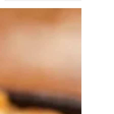
INGREDIENTS 10g ginger, peeled and grated 1/4
cup Mirin 3tbsp White miso 4 Salmon heads 1/2
Onion,...