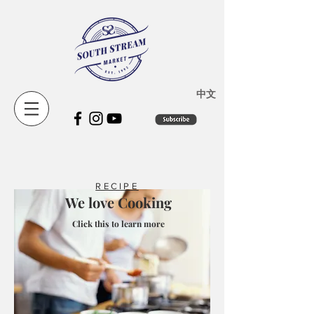
​中文
RECIPE
We love Cooking
Click this to learn more