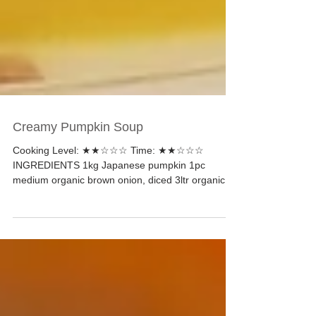
Creamy Pumpkin Soup
Cooking Level: ★★☆☆☆ Time: ★★☆☆☆
INGREDIENTS 1kg Japanese pumpkin 1pc
medium organic brown onion, diced 3ltr organic
vegetable broth...