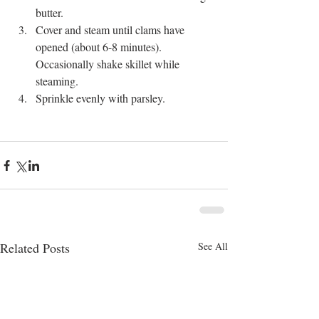
butter.  
Cover and steam until clams have 
opened (about 6-8 minutes). 
Occasionally shake skillet while 
steaming.  
Sprinkle evenly with parsley.  
Related Posts
See All