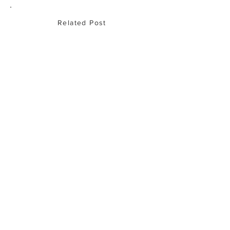
Related Post