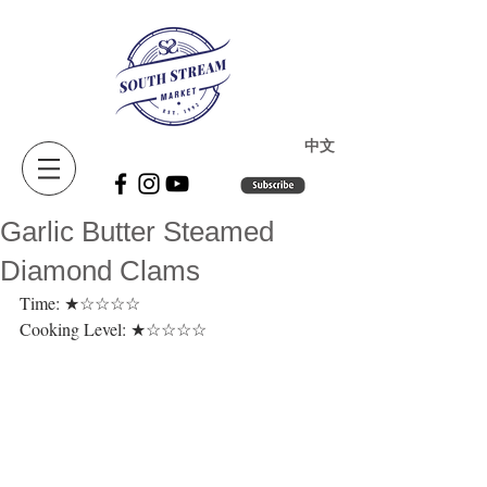
​中文
Garlic Butter Steamed
Diamond Clams
Time: ★☆☆☆☆ 
Cooking Level: ★☆☆☆☆