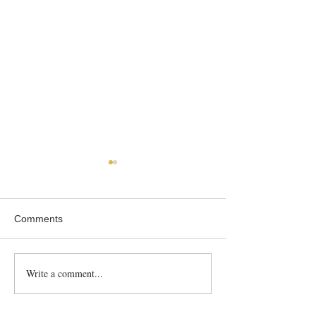
Comments
Moules Frites
Crispy Fish and
Write a comment...