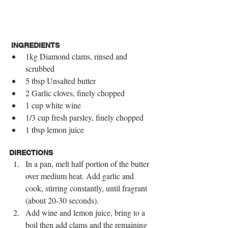
INGREDIENTS
1kg Diamond clams, rinsed and 
scrubbed  
5 tbsp Unsalted butter  
2 Garlic cloves, finely chopped  
1 cup white wine  
1/3 cup fresh parsley, finely chopped  
1 tbsp lemon juice 
DIRECTIONS
In a pan, melt half portion of the butter 
over medium heat. Add garlic and 
cook, stirring constantly, until fragrant 
(about 20-30 seconds).  
Add wine and lemon juice, bring to a 
boil then add clams and the remaining 