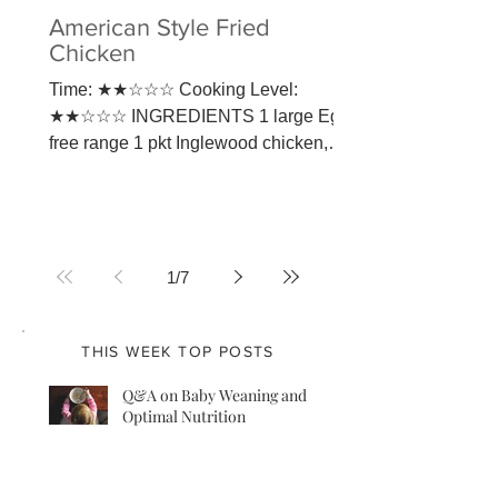
American Style Fried
Chicken
Time: ★★☆☆☆ Cooking Level:
★★☆☆☆ INGREDIENTS 1 large Egg,
free range 1 pkt Inglewood chicken,
you can use also only chicken thigh
and...
1
/
7
THIS WEEK TOP POSTS
Q&A on Baby Weaning and
Optimal Nutrition