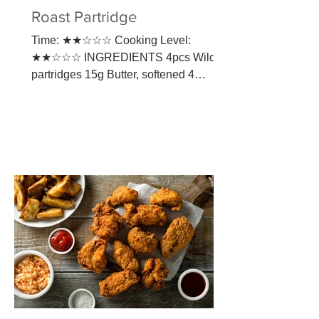
Roast Partridge
Time: ★★☆☆☆ Cooking Level:
★★☆☆☆ INGREDIENTS 4pcs Wild
partridges 15g Butter, softened 4
Rashers unsmoked streaky bacon 1
tbsp Olive oil...