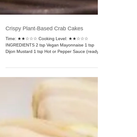
Crispy Plant-Based Crab Cakes
Time: ★★☆☆☆ Cooking Level: ★★☆☆☆
INGREDIENTS 2 tsp Vegan Mayonnaise 1 tsp
Dijon Mustard 1 tsp Hot or Pepper Sauce (ready
to serve) ¼ tsp...