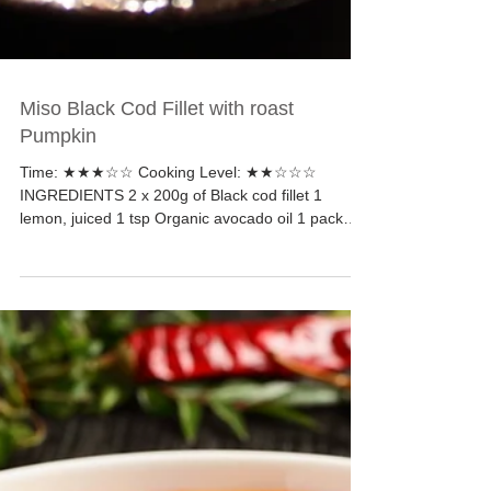
Miso Black Cod Fillet with roast
Pumpkin