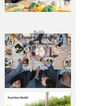
BLOG
Food Knowledge
Click this to learn more