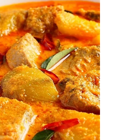
Time: ★★★☆☆ Cooking Level: ★★☆☆☆
INGREDIENTS 2 x 200g of Black cod fillet 1
lemon, juiced 1 tsp Organic avocado oil 1 pack
white Japanese...