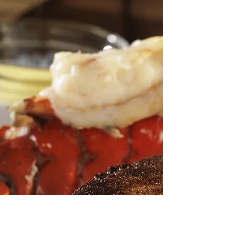
Spicy Fish Curry with sweet Potato and
Chilli
Time: ★★★☆☆ Cooking Level: ★★☆☆☆
INGREDIENTS 2pcs Organic brown onions,
peeled and chopped 2pcs Carrots, peeled and
chopped 400g Organic...