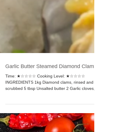
Garlic Butter Steamed Diamond Clams
Time: ★☆☆☆☆ Cooking Level: ★☆☆☆☆