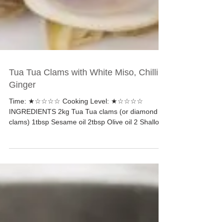
Tua Tua Clams with White Miso, Chilli &
Ginger
Time: ★☆☆☆☆ Cooking Level: ★☆☆☆☆
INGREDIENTS 2kg Tua Tua clams (or diamond
clams) 1tbsp Sesame oil 2tbsp Olive oil 2 Shallots,
peeled and...