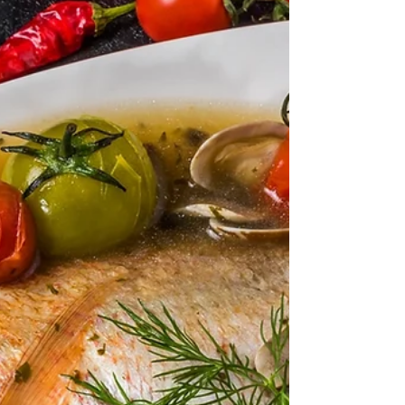
INGREDIENTS 1kg Diamond clams, rinsed and
scrubbed 5 tbsp Unsalted butter 2 Garlic cloves,
finely...