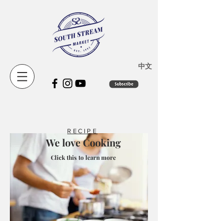
​中文
RECIPE
We love Cooking
Click this to learn more