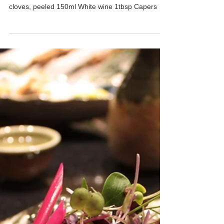
Red Snapper Aqua Pazza
Time: ★★☆☆☆ Cooking Level: ★★☆☆☆
INGREDIENTS 1pc Whole snapper 6pc Garlic
cloves, peeled 150ml White wine 1tbsp Capers 1
liter Water...