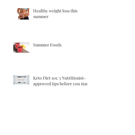
Healthy weight loss this
summer
Summer Foods
Keto Diet 101: 5 Nutritionist-
approved tips before you start
Good quality meats…..what to
look out for?