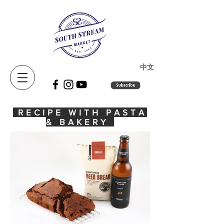
​中文
RECIPE WITH PASTA
& BAKERY