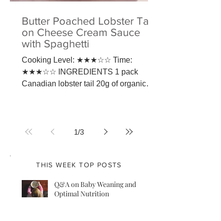
Butter Poached Lobster Tail
on Cheese Cream Sauce
with Spaghetti
Cooking Level: ★★★☆☆ Time:
★★★☆☆ INGREDIENTS 1 pack
Canadian lobster tail 20g of organic
butter 1 pack of Jamie Oliver spaghetti
100g of...
1
/
3
THIS WEEK TOP POSTS
Q&A on Baby Weaning and
Optimal Nutrition