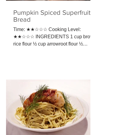
Pumpkin Spiced Superfruit
Bread
Time: ★★☆☆☆ Cooking Level:
★★☆☆☆ INGREDIENTS​ 1 cup brown
rice flour ½ cup arrowroot flour ½
teaspoon sea salt ½ teaspoon baking
soda 1 ¼...