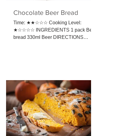
Chocolate Beer Bread
Time: ★★☆☆☆ Cooking Level:
★☆☆☆☆ INGREDIENTS​ 1 pack Beer
bread 330ml Beer DIRECTIONS
Preheat oven to 190°C. Empty the
contents of the...