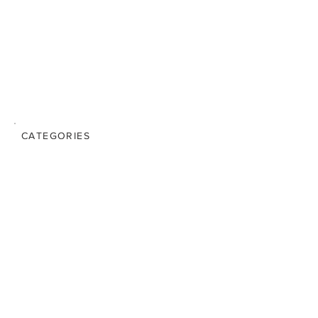
CATEGORIES