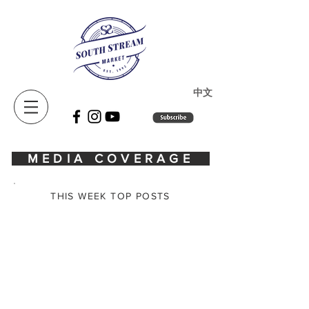
​中文
MEDIA COVERAGE
THIS WEEK TOP POSTS