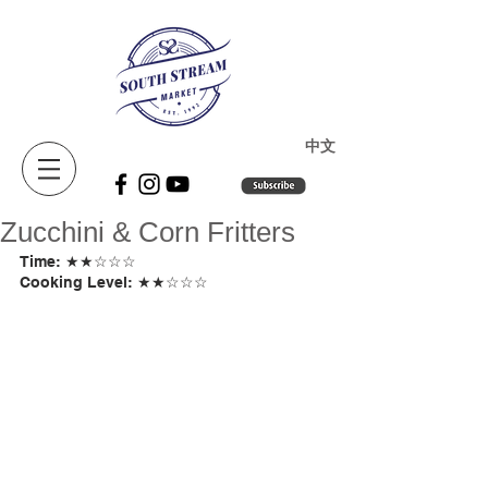
​中文
Zucchini & Corn Fritters
Time: ★★☆☆☆ 
Cooking Level: ★★☆☆☆