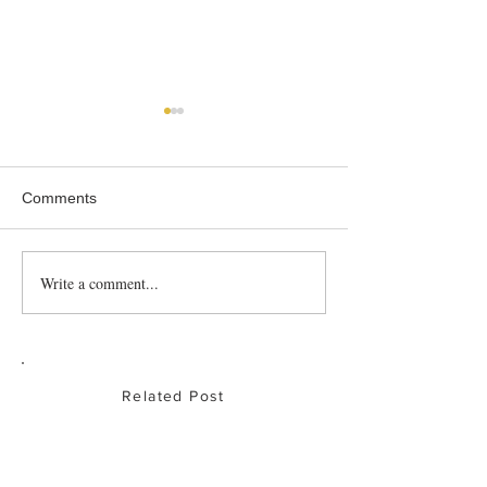
Comments
Roast Partridge
Write a comment...
Baked Chicken
Drumsticks
Related Post