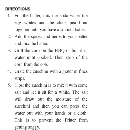
DIRECTIONS
For the batter, mix the soda water the 
egg whites and the chick pea flour 
together until you have a smooth batter.  
Add the spices and herbs to your batter 
and mix the batter.  
Grill the corn on the BBQ or boil it in 
water until cooked. Then strip of the 
corn from the cob.  
Grate the zucchini with a grater in fines 
strips.  
Tips: the zucchini is to mix it with some 
salt and let it sit for a while. The salt 
will draw out the moisture of the 
zucchini and then you can press the 
water out with your hands or a cloth. 
This is to prevent the Fritter from 
getting soggy.  