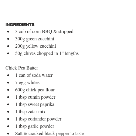
INGREDIENTS
3 cob of corn BBQ & stripped  
300g green zucchini  
200g yellow zucchini  
50g chives chopped in 1” lengths 
Chick Pea Batter 
1 can of soda water  
7 egg whites  
600g chick pea flour  
1 tbsp cumin powder  
1 tbsp sweet paprika  
1 tbsp zatar mix  
1 tbsp coriander powder  
1 tbsp garlic powder  
Salt & cracked black pepper to taste 