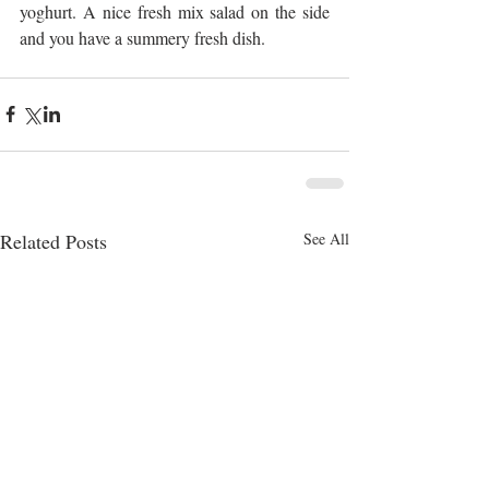
yoghurt. A nice fresh mix salad on the side 
and you have a summery fresh dish.
Related Posts
See All