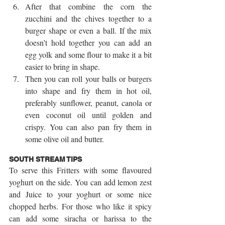
After that combine the corn the 
zucchini and the chives together to a 
burger shape or even a ball. If the mix 
doesn’t hold together you can add an 
egg yolk and some flour to make it a bit 
easier to bring in shape.  
Then you can roll your balls or burgers 
into shape and fry them in hot oil, 
preferably sunflower, peanut, canola or 
even coconut oil until golden and 
crispy. You can also pan fry them in 
some olive oil and butter. 
SOUTH STREAM TIPS
To serve this Fritters with some flavoured 
yoghurt on the side. You can add lemon zest 
and Juice to your yoghurt or some nice 
chopped herbs. For those who like it spicy 
can add some siracha or harissa to the 