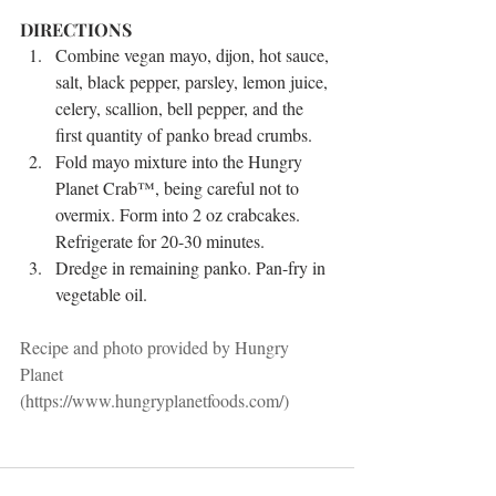
DIRECTIONS 
Combine vegan mayo, dijon, hot sauce, 
salt, black pepper, parsley, lemon juice, 
celery, scallion, bell pepper, and the 
first quantity of panko bread crumbs.   
Fold mayo mixture into the Hungry 
Planet Crab™, being careful not to 
overmix. Form into 2 oz crabcakes. 
Refrigerate for 20-30 minutes.   
Dredge in remaining panko. Pan-fry in 
vegetable oil. 
Recipe and photo provided by Hungry 
Planet 
(https://www.hungryplanetfoods.com/)