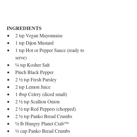
INGREDIENTS
2 tsp Vegan Mayonnaise  
1 tsp Dijon Mustard  
1 tsp Hot or Pepper Sauce (ready to 
serve)  
¼ tsp Kosher Salt  
Pinch Black Pepper  
2 ½ tsp Fresh Parsley  
2 tsp Lemon Juice  
1 tbsp Celery (diced small)  
2 ½ tsp Scallion Onion  
2 ½ tsp Red Peppers (chopped)  
2 ½ tsp Panko Bread Crumbs  
½ lb Hungry Planet Crab™  
⅓ cup Panko Bread Crumbs 