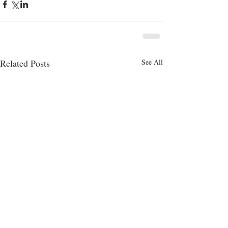
Related Posts
See All