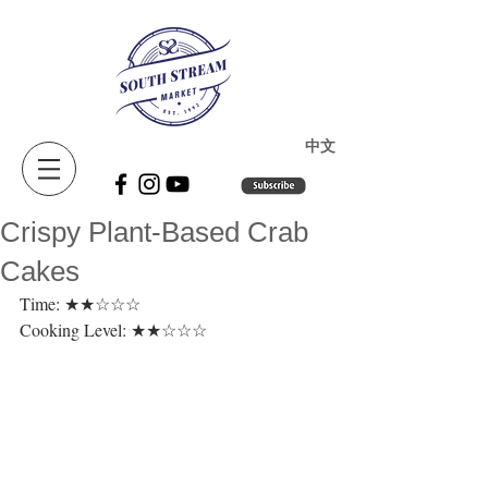
​中文
Crispy Plant-Based Crab
Cakes
Time: ★★☆☆☆ 
Cooking Level: ★★☆☆☆