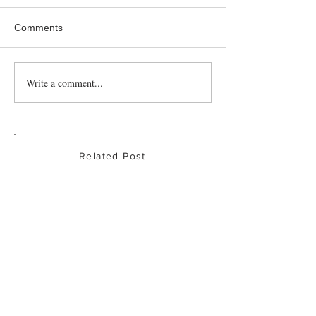
Comments
Roast Partridge
Write a comment...
Baked Chicken
Drumsticks
Related Post