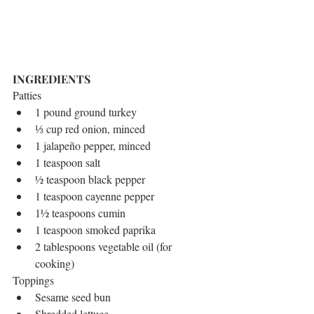
INGREDIENTS
Patties 
1 pound ground turkey  
⅓ cup red onion, minced  
1 jalapeño pepper, minced  
1 teaspoon salt  
½ teaspoon black pepper  
1 teaspoon cayenne pepper  
1½ teaspoons cumin  
1 teaspoon smoked paprika  
2 tablespoons vegetable oil (for 
cooking) 
Toppings 
Sesame seed bun  
Shredded lettuce  