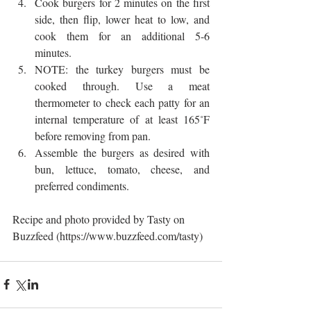
Cook burgers for 2 minutes on the first 
side, then flip, lower heat to low, and 
cook them for an additional 5-6 
minutes.  
NOTE: the turkey burgers must be 
cooked through. Use a meat 
thermometer to check each patty for an 
internal temperature of at least 165˚F 
before removing from pan.  
Assemble the burgers as desired with 
bun, lettuce, tomato, cheese, and 
preferred condiments. 
Recipe and photo provided by Tasty on 
Buzzfeed (https://www.buzzfeed.com/tasty)