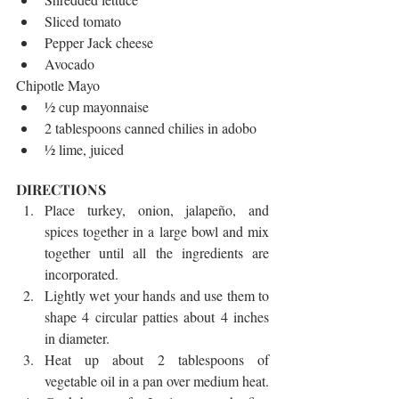
Sliced tomato  
Pepper Jack cheese  
Avocado 
Chipotle Mayo 
½ cup mayonnaise  
2 tablespoons canned chilies in adobo  
½ lime, juiced 
DIRECTIONS 
Place turkey, onion, jalapeño, and 
spices together in a large bowl and mix 
together until all the ingredients are 
incorporated.  
Lightly wet your hands and use them to 
shape 4 circular patties about 4 inches 
in diameter.  
Heat up about 2 tablespoons of 
vegetable oil in a pan over medium heat.  