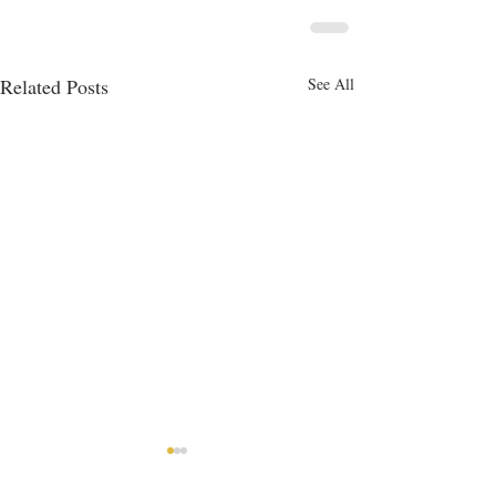
Related Posts
See All