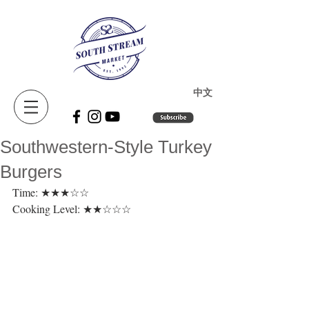
​中文
Southwestern-Style Turkey
Burgers
Time: ★★★☆☆ 
Cooking Level: ★★☆☆☆