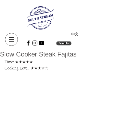
​中文
Slow Cooker Steak Fajitas
Time: ★★★★★ 
Cooking Level: ★★★☆☆