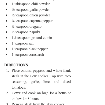
1 tablespoon chili powder  
½ teaspoon garlic powder  
½ teaspoon onion powder  
¼ teaspoon cayenne pepper  
⅓ teaspoon oregano  
½ teaspoon paprika  
1½ teaspoon ground cumin  
1 teaspoon salt  
1 teaspoon black pepper  
1 teaspoon cornstarch 
DIRECTIONS 
Place onions, peppers, and whole flank 
steak in the slow cooker. Top with taco 
seasoning, garlic, lime, and diced 
tomatoes.  
Cover and cook on high for 4 hours or 
on low for 8 hours.  
Remove steak from the slow cooker.  