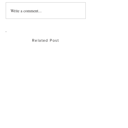
Write a comment...
Baked Chicken
Drumsticks
Related Post