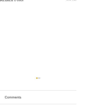
Comments
Roast Partridge