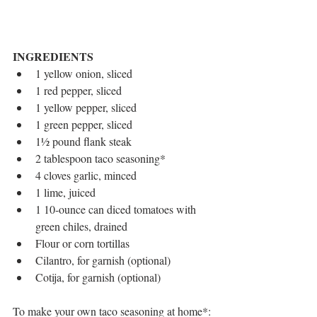
INGREDIENTS
1 yellow onion, sliced  
1 red pepper, sliced  
1 yellow pepper, sliced  
1 green pepper, sliced  
1½ pound flank steak  
2 tablespoon taco seasoning*  
4 cloves garlic, minced  
1 lime, juiced  
1 10-ounce can diced tomatoes with 
green chiles, drained  
Flour or corn tortillas  
Cilantro, for garnish (optional)  
Cotija, for garnish (optional) 
To make your own taco seasoning at home*: 