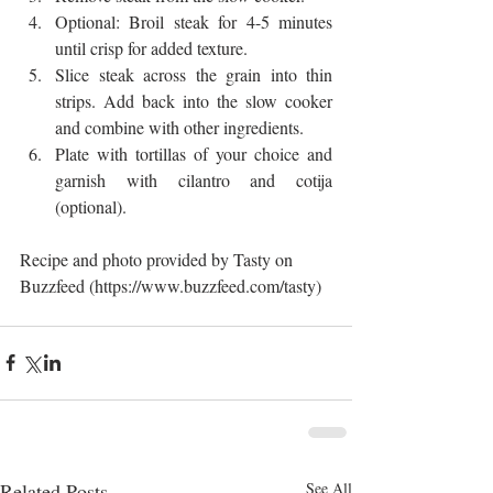
Optional: Broil steak for 4-5 minutes 
until crisp for added texture.  
Slice steak across the grain into thin 
strips. Add back into the slow cooker 
and combine with other ingredients.  
Plate with tortillas of your choice and 
garnish with cilantro and cotija 
(optional). 
Recipe and photo provided by Tasty on 
Buzzfeed (https://www.buzzfeed.com/tasty)
Related Posts
See All