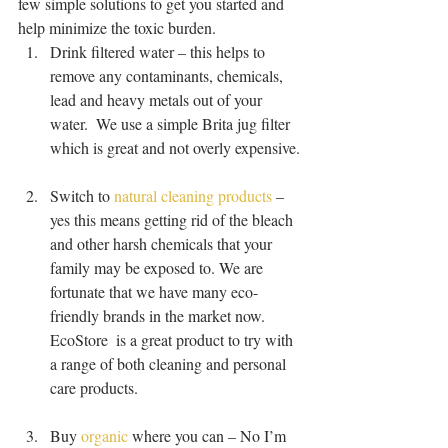
few simple solutions to get you started and 
help minimize the toxic burden. 
Drink filtered water – this helps to 
remove any contaminants, chemicals, 
lead and heavy metals out of your 
water.  We use a simple Brita jug filter 
which is great and not overly expensive.
Switch to 
natural cleaning products
 – 
yes this means getting rid of the bleach 
and other harsh chemicals that your 
family may be exposed to. We are 
fortunate that we have many eco-
friendly brands in the market now.  
EcoStore  is a great product to try with 
a range of both cleaning and personal 
care products.
Buy 
organic
 where you can – No I’m 