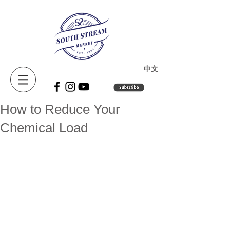
​中文
How to Reduce Your
Chemical Load