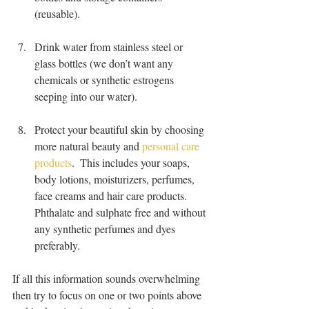
(reusable).
Drink water from stainless steel or 
glass bottles (we don’t want any 
chemicals or synthetic estrogens 
seeping into our water).
Protect your beautiful skin by choosing 
more natural beauty and 
personal care 
products
.  This includes your soaps, 
body lotions, moisturizers, perfumes, 
face creams and hair care products.  
Phthalate and sulphate free and without 
any synthetic perfumes and dyes 
preferably. 
If all this information sounds overwhelming 
then try to focus on one or two points above 