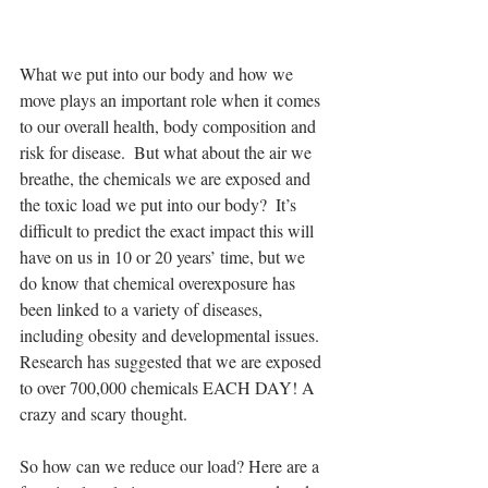
What we put into our body and how we 
move plays an important role when it comes 
to our overall health, body composition and 
risk for disease.  But what about the air we 
breathe, the chemicals we are exposed and 
the toxic load we put into our body?  It’s 
difficult to predict the exact impact this will 
have on us in 10 or 20 years’ time, but we 
do know that chemical overexposure has 
been linked to a variety of diseases, 
including obesity and developmental issues.  
Research has suggested that we are exposed 
to over 700,000 chemicals EACH DAY! A 
crazy and scary thought.
So how can we reduce our load? Here are a 