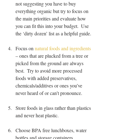
not suggesting you have to buy 
everything organic but try to focus on 
the main priorities and evaluate how 
you can fit this into your budget.  Use 
the ‘dirty dozen’ list as a helpful guide.
Focus on 
natural foods and ingredients
– ones that are plucked from a tree or 
picked from the ground are always 
best.  Try to avoid more processed 
foods with added preservatives, 
chemicals/additives or ones you’ve 
never heard of or can’t pronounce.  
Store foods in glass rather than plastics 
and never heat plastic.
Choose BPA free lunchboxes, water 
bottles and storage containers 