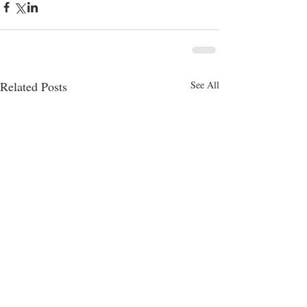
Related Posts
See All