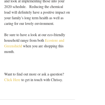
and look at implementing those into your 
2020 schedule.   Reducing the chemical 
load will definitely have a positive impact on 
your family’s long term health as well as 
caring for our lovely environment.
Be sure to have a look at our eco-friendly 
household range from both 
Ecostore and 
Greenshield
 when you are shopping this 
month.  
Want to find out more or ask a question? 
Click Here
 to get in touch with Chrissy.