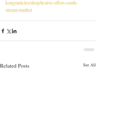
kong/articles/shop/festive-offers-south-
stream-market
Related Posts
See All