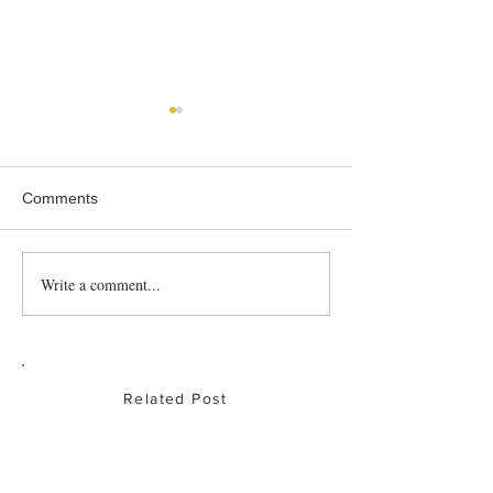
Comments
Write a comment...
How to boost your child’s
South Stream Ma
veggie intake!
Hong Kong
Related Post