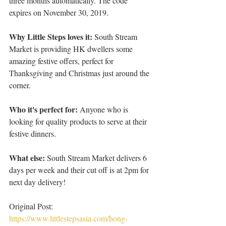
three months automatically. The code 
expires on November 30, 2019.
Why Little Steps loves it: 
South Stream 
Market is providing HK dwellers some 
amazing festive offers, perfect for 
Thanksgiving and Christmas just around the 
corner.
Who it's perfect for:
 Anyone who is 
looking for quality products to serve at their 
festive dinners.
What else: 
South Stream Market delivers 6 
days per week and their cut off is at 2pm for 
next day delivery!
Original Post: 
https://www.littlestepsasia.com/hong-