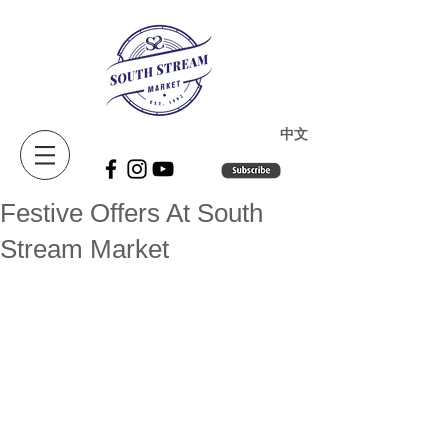
​中文
Festive Offers At South
Stream Market