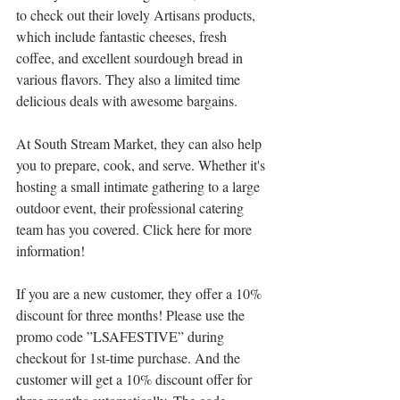
to check out their lovely Artisans products, 
which include fantastic cheeses, fresh 
coffee, and excellent sourdough bread in 
various flavors. They also a limited time 
delicious deals with awesome bargains.
At South Stream Market, they can also help 
you to prepare, cook, and serve. Whether it's 
hosting a small intimate gathering to a large 
outdoor event, their professional catering 
team has you covered. Click here for more 
information!
If you are a new customer, they offer a 10% 
discount for three months! Please use the 
promo code ”LSAFESTIVE” during 
checkout for 1st-time purchase. And the 
customer will get a 10% discount offer for 