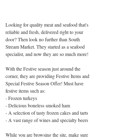
Looking for quality meat and seafood that's 
reliable and fresh, delivered right to your 
door? Then look no further than South 
Stream Market. They started as a seafood 
specialist, and now they are so much more!
With the Festive season just around the 
corner, they are providing Festive Items and 
Special Festive Season Offer! Must have 
festive items such as:
- Frozen turkeys
- Delicious boneless smoked ham
- A selection of tasty frozen cakes and tarts
- A vast range of wines and specialty beers
While you are browsing the site, make sure 