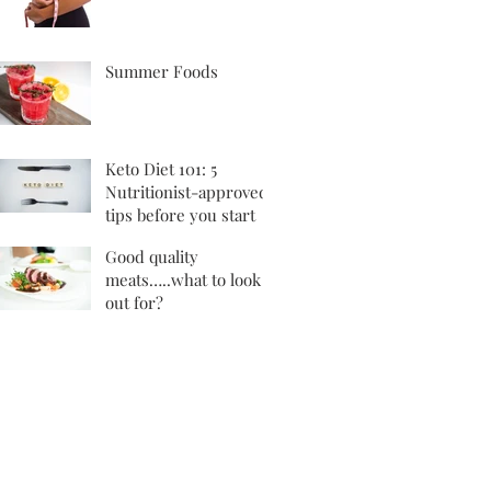
Summer Foods
Keto Diet 101: 5
Nutritionist-approved
tips before you start
Good quality
meats…..what to look
out for?