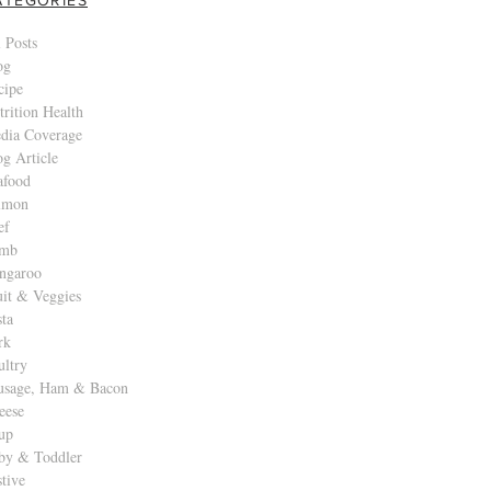
 Posts
og
cipe
trition Health
dia Coverage
og Article
afood
lmon
ef
mb
ngaroo
uit & Veggies
sta
rk
ultry
usage, Ham & Bacon
eese
up
by & Toddler
stive