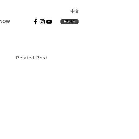
​中文
 NOW
Related Post