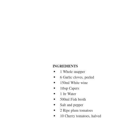
INGREDIENTS
1 Whole snapper  
6 Garlic cloves, peeled  
150ml White wine  
1tbsp Capers  
1 ltr Water  
500ml Fish broth  
Salt and pepper  
2 Ripe plum tomatoes  
10 Cherry tomatoes, halved  