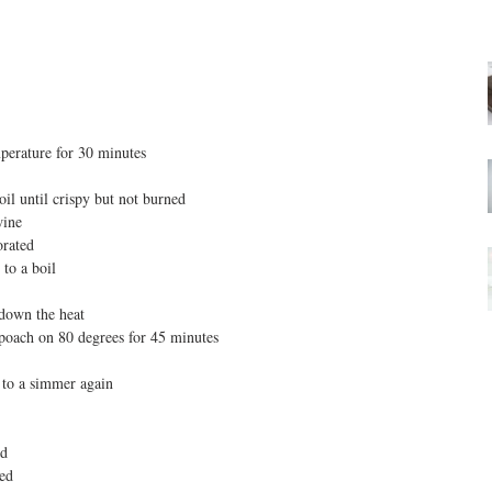
mperature for 30 minutes  
oil until crispy but not burned  
ine  
rated  
to a boil  
 down the heat  
poach on 80 degrees for 45 minutes  
 to a simmer again  
d  
ed  