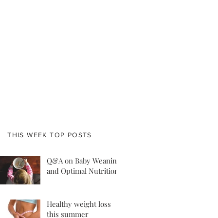
THIS WEEK TOP POSTS
Q&A on Baby Weaning
and Optimal Nutrition
Healthy weight loss
this summer