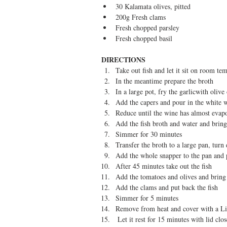
30 Kalamata olives, pitted  
200g Fresh clams  
Fresh chopped parsley  
Fresh chopped basil 
DIRECTIONS
​ 
Take out fish and let it sit on room te
In the meantime prepare the broth  
In a large pot, fry the garlicwith olive 
Add the capers and pour in the white w
Reduce until the wine has almost evapo
Add the fish broth and water and bring 
Simmer for 30 minutes  
Transfer the broth to a large pan, turn
Add the whole snapper to the pan and 
After 45 minutes take out the fish  
Add the tomatoes and olives and bring
Add the clams and put back the fish  
Simmer for 5 minutes  
Remove from heat and cover with a Li
 Let it rest for 15 minutes with lid clos