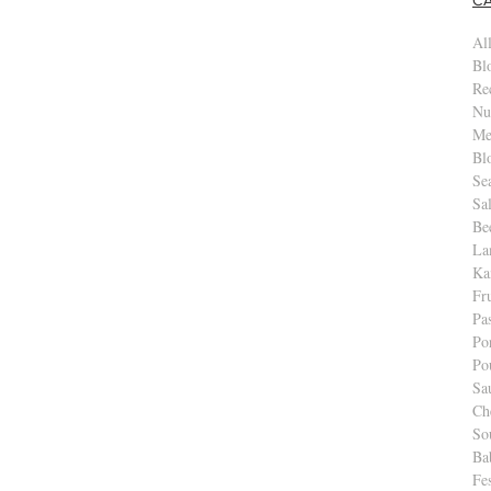
All
Bl
Re
Nu
Me
Bl
Se
Sa
Be
La
Ka
Fr
Pa
Po
Po
Sa
Ch
So
Ba
Fe