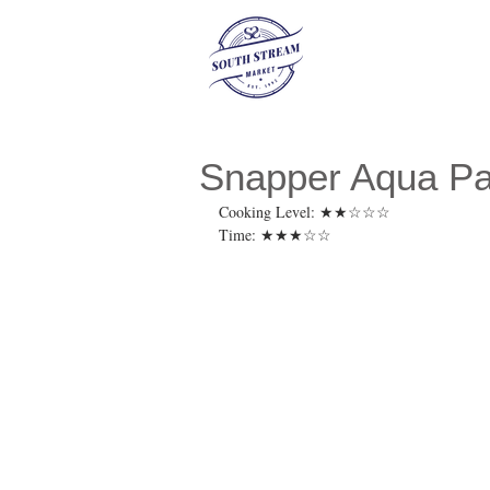
Snapper Aqua P
Cooking Level: ★★☆☆☆
Time: ★★★☆☆