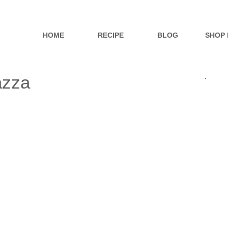
HOME
RECIPE
BLOG
SHOP
azza