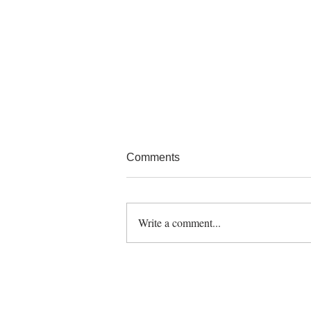
Comments
Write a comment...
Finding Fresh Inspiration for
Cooking? You Can Never Be
Bored with Fish!