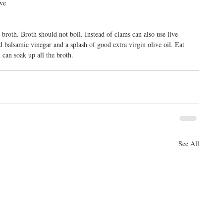
ve 
broth. Broth should not boil. Instead of clams can also use live 
balsamic vinegar and a splash of good extra virgin olive oil. Eat 
 can soak up all the broth.
See All