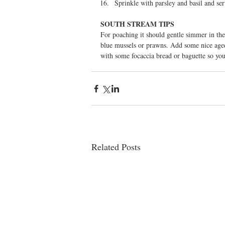
Sprinkle with parsley and basil and ser
SOUTH STREAM TIPS
For poaching it should gentle simmer in the 
blue mussels or prawns. Add some nice aged 
with some focaccia bread or baguette so you
Related Posts