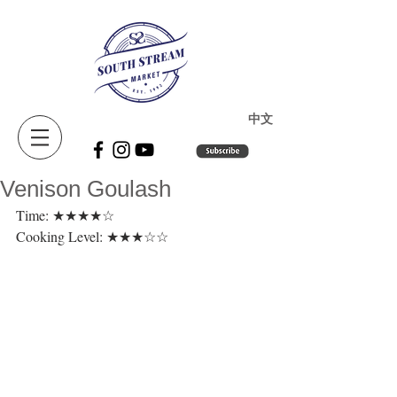
​中文
Venison Goulash
Time: ★★★★☆ 
Cooking Level: ★★★☆☆