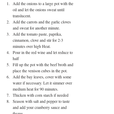
Add the onions to a large pot with the 
oil and let the onions sweat until 
translucent.  
Add the carrots and the garlic cloves 
and sweat for another minute.  
Add the tomato paste, paprika, 
cinnamon, clove and stir for 2-3 
minutes over high Heat.  
Pour in the red wine and let reduce to 
half  
Fill up the pot with the beef broth and 
place the venison cubes in the pot.  
Add the bay leaves, cover with some 
water if necessary. Let it simmer over 
medium heat for 90 minutes.  
Thicken with corn starch if needed  
Season with salt and pepper to taste 
and add your cranberry sauce and 
thyme  