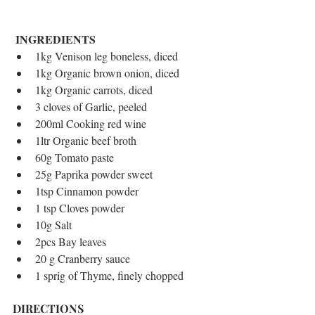
INGREDIENTS
​ 
1kg Venison leg boneless, diced  
1kg Organic brown onion, diced  
1kg Organic carrots, diced  
3 cloves of Garlic, peeled  
200ml Cooking red wine  
1ltr Organic beef broth  
60g Tomato paste  
25g Paprika powder sweet  
1tsp Cinnamon powder  
1 tsp Cloves powder  
10g Salt  
2pcs Bay leaves  
20 g Cranberry sauce  
1 sprig of Thyme, finely chopped
DIRECTIONS 