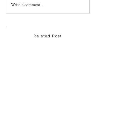
Write a comment...
Related Post