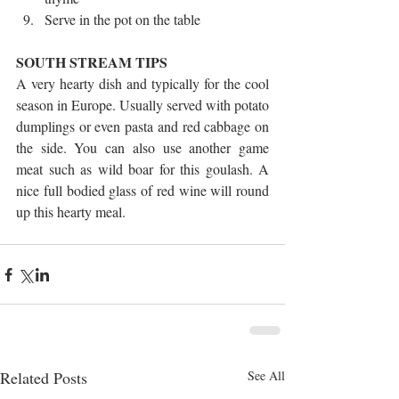
Serve in the pot on the table 
SOUTH STREAM TIPS
A very hearty dish and typically for the cool 
season in Europe. Usually served with potato 
dumplings or even pasta and red cabbage on 
the side. You can also use another game 
meat such as wild boar for this goulash. A 
nice full bodied glass of red wine will round 
up this hearty meal.
Related Posts
See All