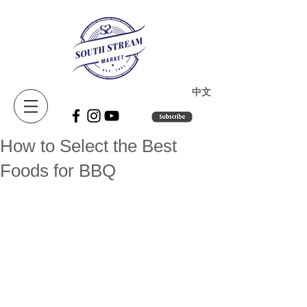
​中文
How to Select the Best
Foods for BBQ