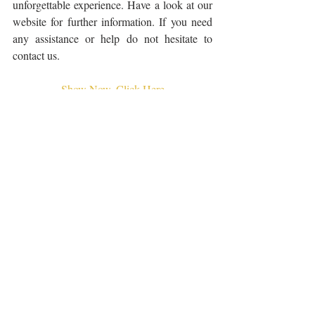
unforgettable experience. Have a look at our 
website for further information. If you need 
any assistance or help do not hesitate to 
contact us.
Show Now, Click Here
Related Posts
See All