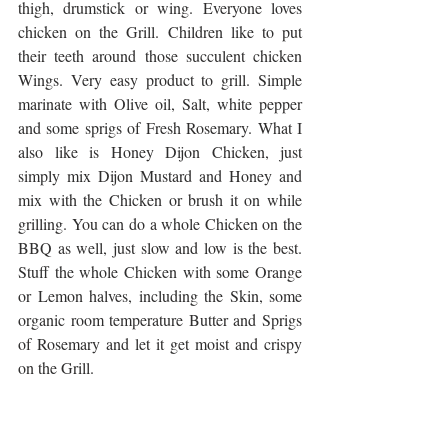
thigh, drumstick or wing. Everyone loves 
chicken on the Grill. Children like to put 
their teeth around those succulent chicken 
Wings. Very easy product to grill. Simple 
marinate with Olive oil, Salt, white pepper 
and some sprigs of Fresh Rosemary. What I 
also like is Honey Dijon Chicken, just 
simply mix Dijon Mustard and Honey and 
mix with the Chicken or brush it on while 
grilling. You can do a whole Chicken on the 
BBQ as well, just slow and low is the best. 
Stuff the whole Chicken with some Orange 
or Lemon halves, including the Skin, some 
organic room temperature Butter and Sprigs 
of Rosemary and let it get moist and crispy 
on the Grill.