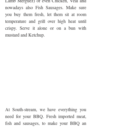
Lamb Merguez) or even Chicken, Veal and 
nowadays also Fish Sausages. Make sure 
you buy them fresh, let them sit at room 
temperature and grill over high heat until 
crispy. Serve it alone or on a bun with 
mustard and Ketchup.
At South-stream, we have everything you 
need for your BBQ. Fresh imported meat, 
fish and sausages, to make your BBQ an 