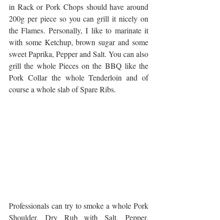
in Rack or Pork Chops should have around 
200g per piece so you can grill it nicely on 
the Flames. Personally, I like to marinate it 
with some Ketchup, brown sugar and some 
sweet Paprika, Pepper and Salt. You can also 
grill the whole Pieces on the BBQ like the 
Pork Collar the whole Tenderloin and of 
course a whole slab of Spare Ribs. 
Professionals can try to smoke a whole Pork 
Shoulder. Dry Rub with Salt, Pepper, 