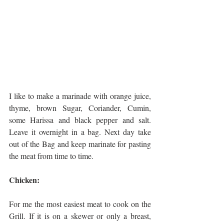
I like to make a marinade with orange juice, 
thyme, brown Sugar, Coriander, Cumin, 
some Harissa and black pepper and salt. 
Leave it overnight in a bag. Next day take 
out of the Bag and keep marinate for pasting 
the meat from time to time.
Chicken:
For me the most easiest meat to cook on the 
Grill. If it is on a skewer or only a breast, 