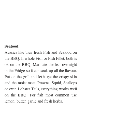
Seafood:
Aussies like their fresh Fish and Seafood on 
the BBQ. If whole Fish or Fish Fillet, both is 
ok on the BBQ. Marinate the fish overnight 
in the Fridge so it can soak up all the flavour. 
Put on the grill and let it get the crispy skin 
and the moist meat. Prawns, Squid, Scallops 
or even Lobster Tails, everything works well 
on the BBQ. For fish most common use 
lemon, butter, garlic and fresh herbs.