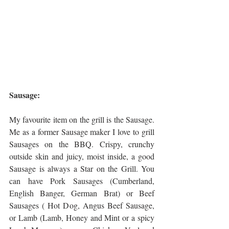
Sausage:
My favourite item on the grill is the Sausage. 
Me as a former Sausage maker I love to grill 
Sausages on the BBQ. Crispy, crunchy 
outside skin and juicy, moist inside, a good 
Sausage is always a Star on the Grill. You 
can have Pork Sausages (Cumberland, 
English Banger, German Brat) or Beef 
Sausages ( Hot Dog, Angus Beef Sausage, 
or Lamb (Lamb, Honey and Mint or a spicy 