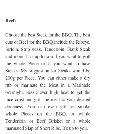
Beef:
Choose the best Steak for the BBQ. The best 
cuts of Beef for the BBQ include the Ribeye, 
Sirloin, Strip-steak, Tenderloin, Flank Steak 
and more. It is up to you if you want to grill 
the whole Piece or if you want to have 
Steaks. My suggestion for Steaks would be 
200g per Piece. You can either make a dry 
rub or marinate the Meat in a Marinade 
overnight. Sizzle over high heat to get the 
nice crust and grill the meat to your desired 
doneness. You can even grill or smoke 
whole Pieces on the BBQ. A whole 
Tenderloin or Beef Brisket or a whole 
marinated Slap of Short Ribs. It’s up to you.