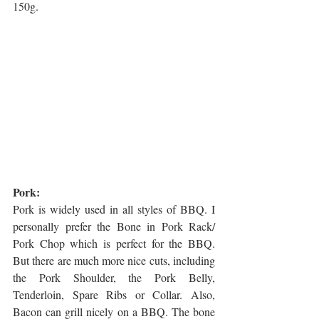
150g.
Pork: 
Pork is widely used in all styles of BBQ. I 
personally prefer the Bone in Pork Rack/ 
Pork Chop which is perfect for the BBQ. 
But there are much more nice cuts, including 
the Pork Shoulder, the Pork Belly, 
Tenderloin, Spare Ribs or Collar. Also, 
Bacon can grill nicely on a BBQ. The bone 