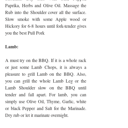
Paprika, Herbs and Olive Oil. Massage the 
Rub into the Shoulder cover all the surface. 
Slow smoke with some Apple wood or 
Hickory for 6-8 hours until fork-tender gives 
you the best Pull Pork
Lamb:
A must try on the BBQ. If it is a whole rack 
or just some Lamb Chops, it is always a 
pleasure to grill Lamb on the BBQ. Also, 
you can grill the whole Lamb Leg or the 
Lamb Shoulder slow on the BBQ until 
tender and fall apart. For lamb, you can 
simply use Olive Oil, Thyme, Garlic, white 
or black Pepper and Salt for the Marinade. 
Dry rub or let it marinate overnight. 