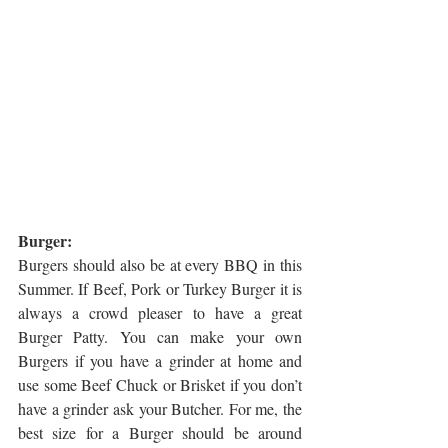
Burger:
Burgers should also be at every BBQ in this 
Summer. If Beef, Pork or Turkey Burger it is 
always a crowd pleaser to have a great 
Burger Patty. You can make your own 
Burgers if you have a grinder at home and 
use some Beef Chuck or Brisket if you don’t 
have a grinder ask your Butcher. For me, the 
best size for a Burger should be around 