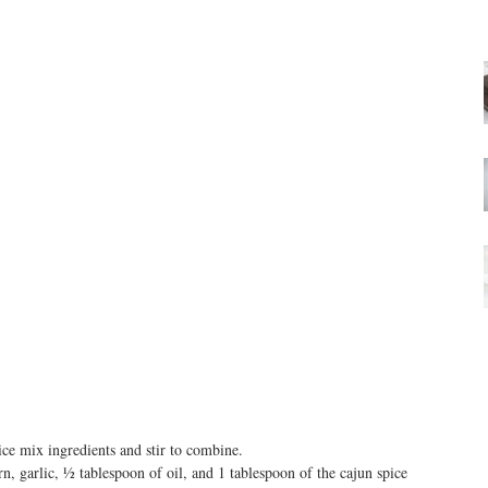
ce mix ingredients and stir to combine.  
n, garlic, ½ tablespoon of oil, and 1 tablespoon of the cajun spice 