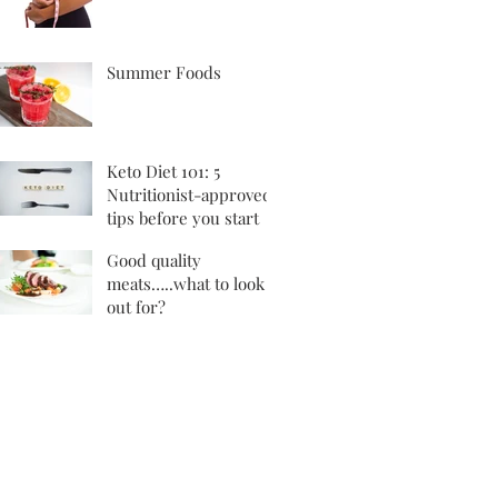
Summer Foods
Keto Diet 101: 5
Nutritionist-approved
tips before you start
Good quality
meats…..what to look
out for?