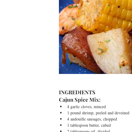
INGREDIENTS
Cajun Spice Mix: 
4 garlic cloves, minced  
1 pound shrimp, peeled and deveined  
4 andouille sausages, chopped  
1 tablespoon butter, cubed  
2 tablespoons oil, divided  