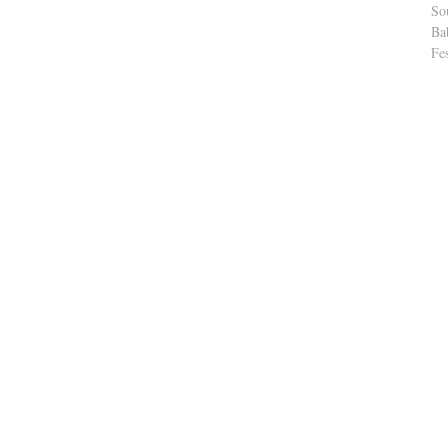
So
Ba
Fe