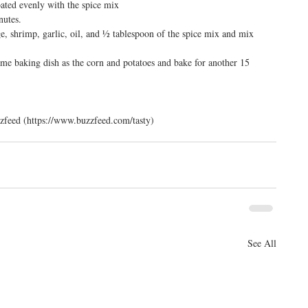
oated evenly with the spice mix  
utes.  
, shrimp, garlic, oil, and ½ tablespoon of the spice mix and mix 
me baking dish as the corn and potatoes and bake for another 15 
zfeed (https://www.buzzfeed.com/tasty)
See All