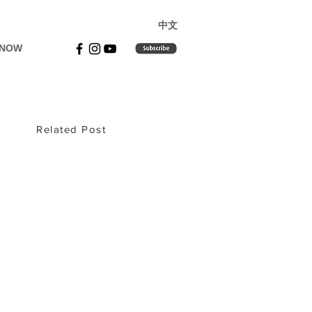
​中文
 NOW
Related Post