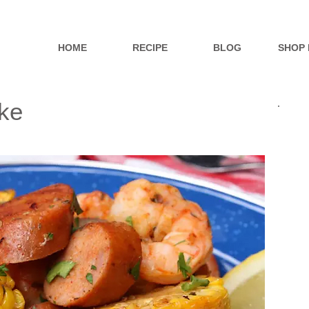
HOME
RECIPE
BLOG
SHOP
ke