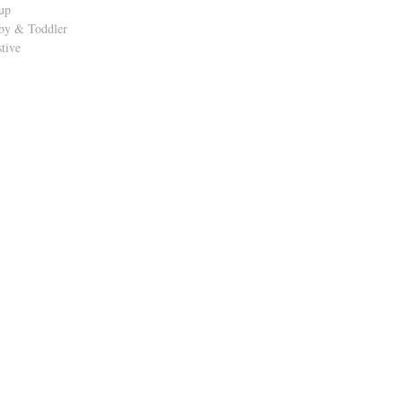
up
by & Toddler
stive