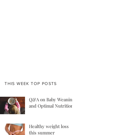
THIS WEEK TOP POSTS
Q&A on Baby Weaning
and Optimal Nutrition
Healthy weight loss
this summer