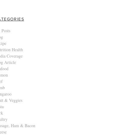
ATEGORIES
 Posts
og
cipe
trition Health
dia Coverage
og Article
afood
lmon
ef
mb
ngaroo
uit & Veggies
sta
rk
ultry
usage, Ham & Bacon
eese