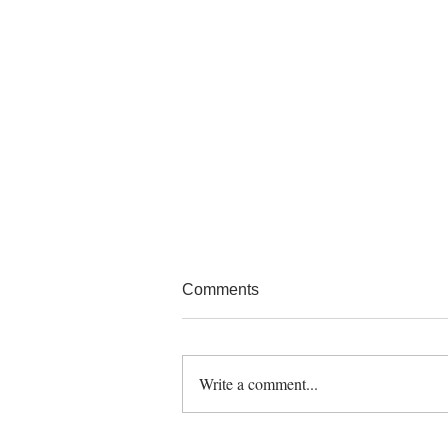
Comments
Write a comment...