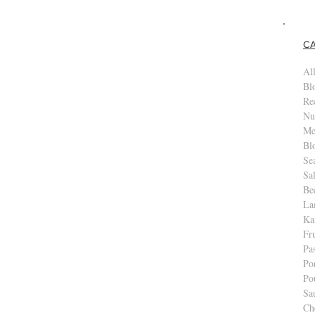
es
C
All
Bl
Re
Nu
Me
Bl
Se
Sa
Be
La
Ka
Fr
Pa
Po
Po
Sa
Ch