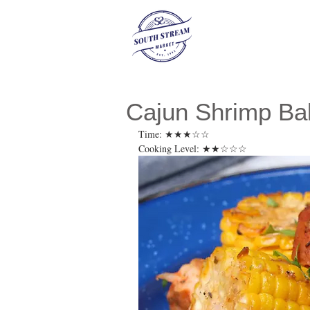
Cajun Shrimp Ba
Time: ★★★☆☆ 
Cooking Level: ★★☆☆☆