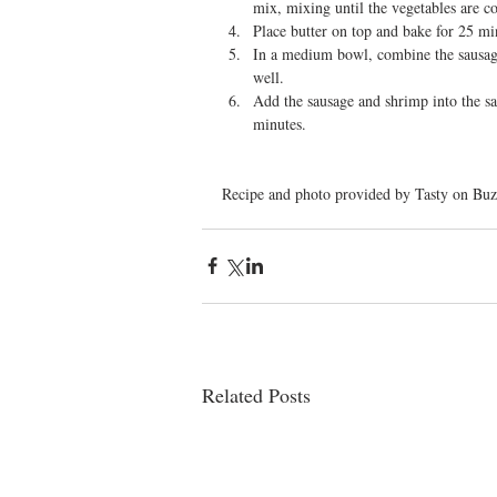
mix, mixing until the vegetables are c
Place butter on top and bake for 25 min
In a medium bowl, combine the sausage
well.  
Add the sausage and shrimp into the sa
minutes. 
Recipe and photo provided by Tasty on Buz
Related Posts