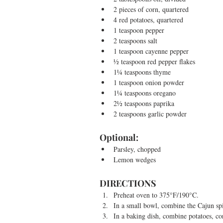
2 pieces of corn, quartered  
4 red potatoes, quartered  
1 teaspoon pepper  
2 teaspoons salt  
1 teaspoon cayenne pepper  
½ teaspoon red pepper flakes  
1¼ teaspoons thyme  
1 teaspoon onion powder  
1¼ teaspoons oregano  
2½ teaspoons paprika  
2 teaspoons garlic powder 
Optional:  
Parsley, chopped  
Lemon wedges 
DIRECTIONS 
Preheat oven to 375°F/190°C.  
In a small bowl, combine the Cajun spi
In a baking dish, combine potatoes, cor