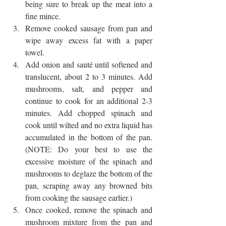
being sure to break up the meat into a 
fine mince.  
Remove cooked sausage from pan and 
wipe away excess fat with a paper 
towel.  
Add onion and sauté until softened and 
translucent, about 2 to 3 minutes. Add 
mushrooms, salt, and pepper and 
continue to cook for an additional 2-3 
minutes. Add chopped spinach and 
cook until wilted and no extra liquid has 
accumulated in the bottom of the pan. 
(NOTE: Do your best to use the 
excessive moisture of the spinach and 
mushrooms to deglaze the bottom of the 
pan, scraping away any browned bits 
from cooking the sausage earlier.)  
Once cooked, remove the spinach and 
mushroom mixture from the pan and 