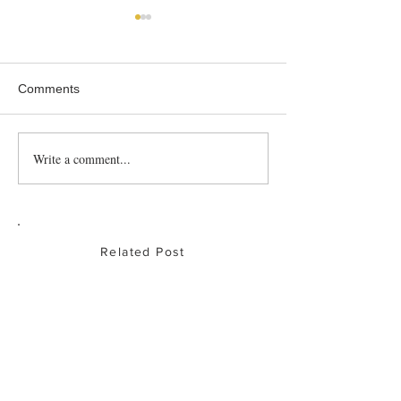
Comments
Roast Partridge
Write a comment...
Baked Chicken
Drumsticks
Related Post