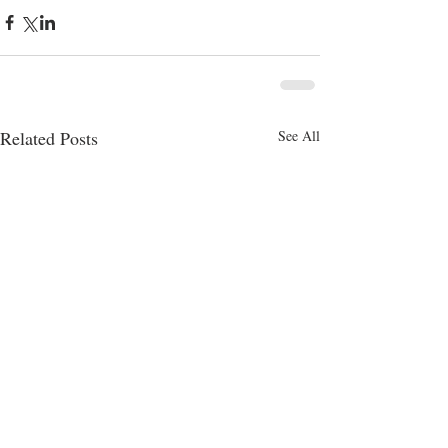
Related Posts
See All