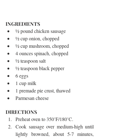
INGREDIENTS 
½ pound chicken sausage  
½ cup onion, chopped  
½ cup mushroom, chopped  
4 ounces spinach, chopped  
½ teaspoon salt  
½ teaspoon black pepper  
6 eggs  
1 cup milk  
1 premade pie crust, thawed  
Parmesan cheese 
DIRECTIONS 
Preheat oven to 350˚F/180˚C.  
Cook sausage over medium-high until 
lightly browned, about 5-7 minutes, 