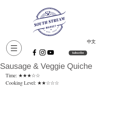
​中文
Sausage & Veggie Quiche
Time: ★★★☆☆ 
Cooking Level: ★★☆☆☆