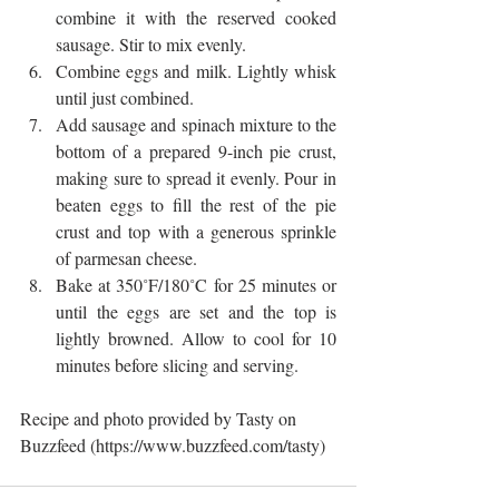
combine it with the reserved cooked 
sausage. Stir to mix evenly.  
Combine eggs and milk. Lightly whisk 
until just combined.  
Add sausage and spinach mixture to the 
bottom of a prepared 9-inch pie crust, 
making sure to spread it evenly. Pour in 
beaten eggs to fill the rest of the pie 
crust and top with a generous sprinkle 
of parmesan cheese.  
Bake at 350˚F/180˚C for 25 minutes or 
until the eggs are set and the top is 
lightly browned. Allow to cool for 10 
minutes before slicing and serving. 
Recipe and photo provided by Tasty on 
Buzzfeed (https://www.buzzfeed.com/tasty)