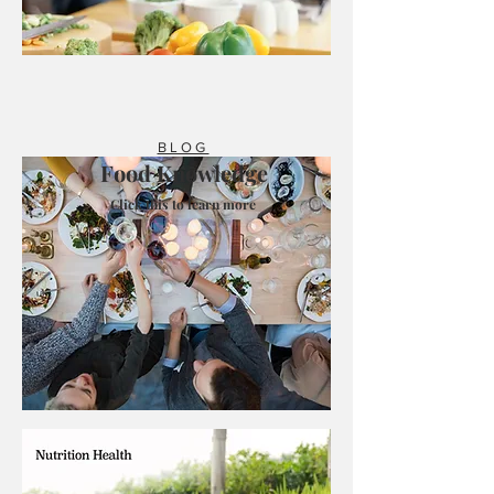
BLOG
Food Knowledge
Click this to learn more