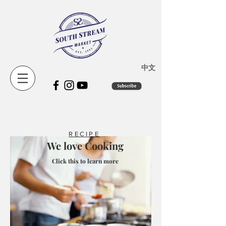
​中文
RECIPE
We love Cooking
Click this to learn more