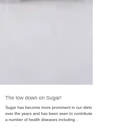
The low down on Sugar!