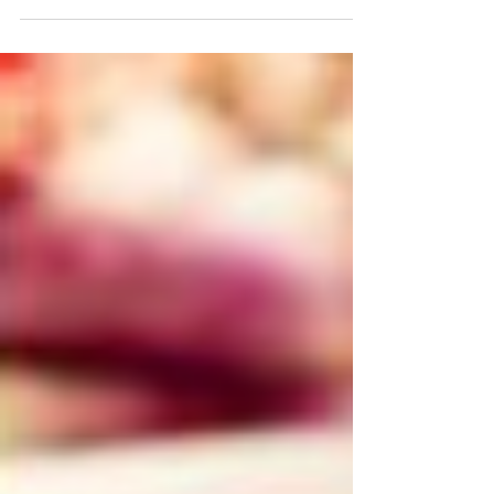
Sugar has become more prominent in our diets
over the years and has been seen to contribute to
a number of health diseases including...