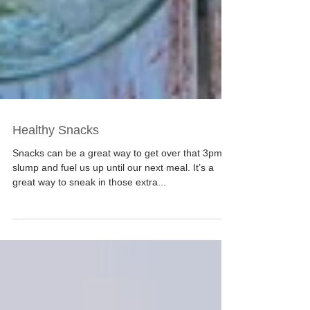
Healthy Snacks
Snacks can be a great way to get over that 3pm
slump and fuel us up until our next meal. It’s a
great way to sneak in those extra...